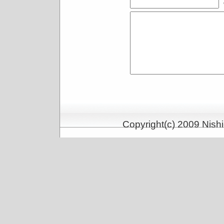
Copyright(c) 2009 Nishi